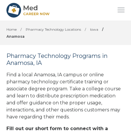
Home
/
Pharmacy Technology Locations
/
Iowa
/
Anamosa
Pharmacy Technology Programs in
Anamosa, IA
Find a local Anamosa, IA campus or online
pharmacy technology certificate training or
associate degree program. Take a college course
and learn to distribute prescription medication
and offer guidance on the proper usage,
interactions, and other questions customers may
have regarding their meds.
Fill out our short form to connect with a