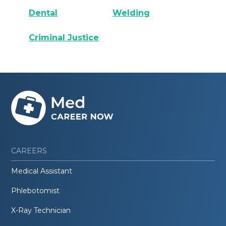
Dental
Welding
Criminal Justice
CAREERS
Medical Assistant
Phlebotomist
X-Ray Technician