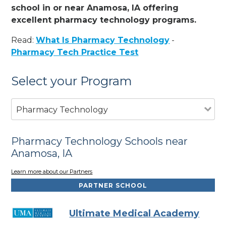
school in or near Anamosa, IA offering
excellent pharmacy technology programs.
Read:
What Is Pharmacy Technology
-
Pharmacy Tech Practice Test
Select your Program
Pharmacy Technology
Pharmacy Technology Schools near
Anamosa, IA
Learn more about our Partners
PARTNER SCHOOL
Ultimate Medical Academy