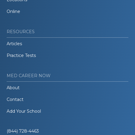
Online
RESOURCES
Articles
Practice Tests
MED CAREER NOW
About
Contact
Add Your School
(844) 728-4463