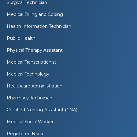
Surgical Technician
Medical Billing and Coding
Health Information Technician
Public Health
Physical Therapy Assistant
Medical Transcriptionist
Medical Technology
Healthcare Administration
Pharmacy Technician
Certified Nursing Assistant (CNA)
Medical Social Worker
Registered Nurse