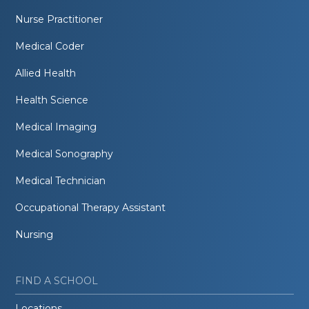
Nurse Practitioner
Medical Coder
Allied Health
Health Science
Medical Imaging
Medical Sonography
Medical Technician
Occupational Therapy Assistant
Nursing
FIND A SCHOOL
Locations