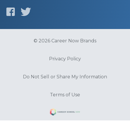
© 2026 Career Now Brands
Privacy Policy
Do Not Sell or Share My Information
Terms of Use