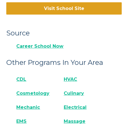
Visit School Site
Source
Career School Now
Other Programs In Your Area
CDL
HVAC
Cosmetology
Culinary
Mechanic
Electrical
EMS
Massage