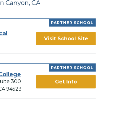
n Canyon, CA
PARTNER SCHOOL
cal
Visit School Site
PARTNER SCHOOL
College
Suite 300
Get Info
 CA 94523