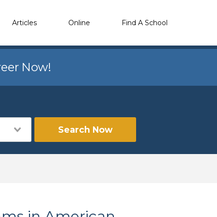
Articles
Online
Find A School
reer Now!
Search Now
ams in American