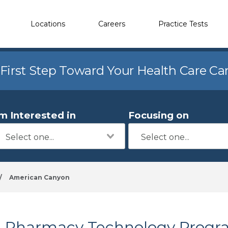
Locations
Careers
Practice Tests
 First Step Toward Your Health Care Ca
'm Interested in
Focusing on
/
American Canyon
Pharmacy Technology Progr