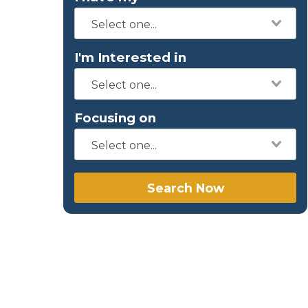
I'm Interested in
Focusing on
Search Now