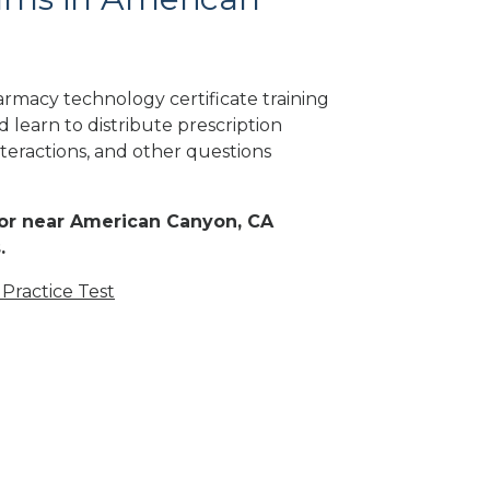
rmacy technology certificate training
 learn to distribute prescription
teractions, and other questions
n or near American Canyon, CA
.
Practice Test