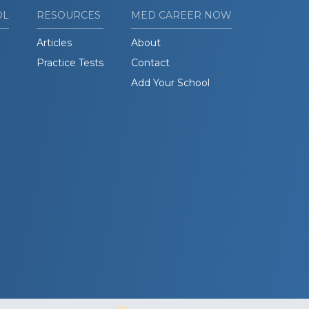
OL
RESOURCES
MED CAREER NOW
Articles
About
Practice Tests
Contact
Add Your School