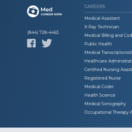
CAREERS
Medical Assistant
X-Ray Technician
(844) 728-4463
Medical Billing and Co
Public Health
Medical Transcriptionist
Healthcare Administrat
Certified Nursing Assis
Registered Nurse
Medical Coder
Health Science
Medical Sonography
Occupational Therapy A