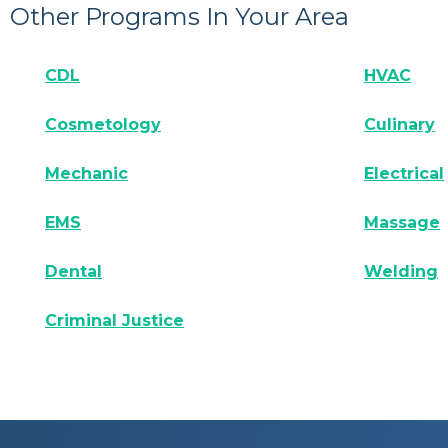
Other Programs In Your Area
CDL
HVAC
Cosmetology
Culinary
Mechanic
Electrical
EMS
Massage
Dental
Welding
Criminal Justice