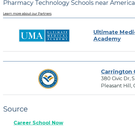
Pharmacy Technology Schools near America
Learn more about our Partners
Ultimate Medi
Academy
Carrington 
380 Civic Dr, 
Pleasant Hill,
Source
Career School Now