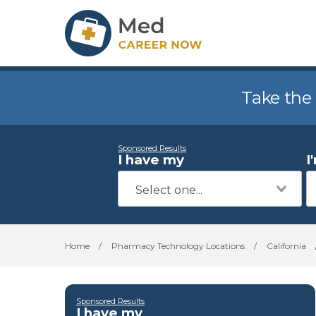
Take the
Sponsored Results
I have my
I
Home
/
Pharmacy Technology Locations
/
California
Sponsored Results
I have my