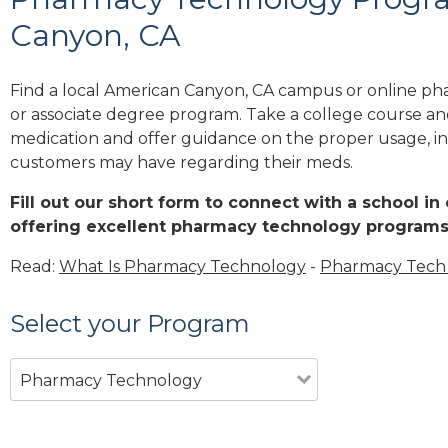
Canyon, CA
Find a local American Canyon, CA campus or online pha
or associate degree program. Take a college course and
medication and offer guidance on the proper usage, in
customers may have regarding their meds.
Fill out our short form to connect with a school i
offering excellent pharmacy technology programs
Read:
What Is Pharmacy Technology
-
Pharmacy Tech 
Select your Program
Pharmacy Technology