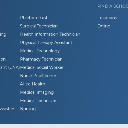
FIND A SCHO
Phlebotomist
Locations
Surgical Technician
Online
ding
Health Information Technician
Physical Therapy Assistant
Medical Technology
ion
Pharmacy Technician
tant (CNA)
Medical Social Worker
Nurse Practitioner
Allied Health
Medical Imaging
Medical Technician
ssistant
Nursing