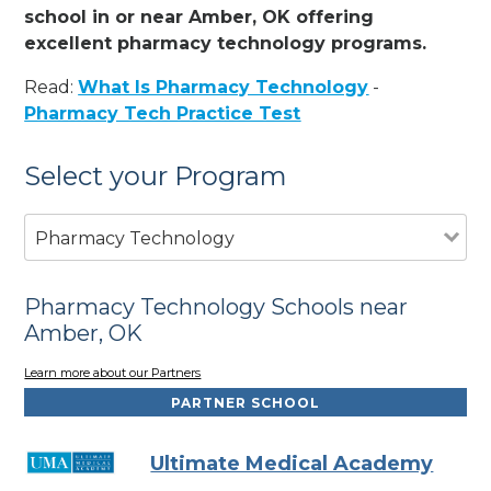
school in or near Amber, OK offering
excellent pharmacy technology programs.
Read:
What Is Pharmacy Technology
-
Pharmacy Tech Practice Test
Select your Program
Pharmacy Technology
Pharmacy Technology Schools near
Amber, OK
Learn more about our Partners
PARTNER SCHOOL
Ultimate Medical Academy