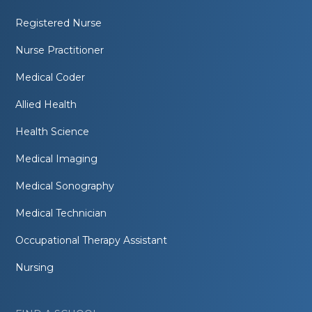
Registered Nurse
Nurse Practitioner
Medical Coder
Allied Health
Health Science
Medical Imaging
Medical Sonography
Medical Technician
Occupational Therapy Assistant
Nursing