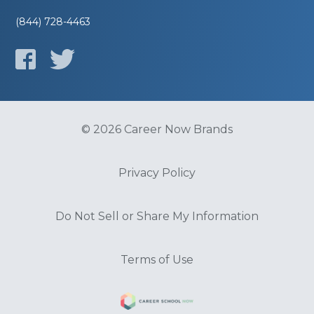
(844) 728-4463
© 2026 Career Now Brands
Privacy Policy
Do Not Sell or Share My Information
Terms of Use