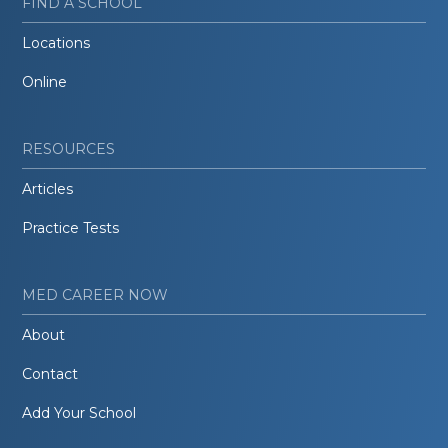
FIND A SCHOOL
Locations
Online
RESOURCES
Articles
Practice Tests
MED CAREER NOW
About
Contact
Add Your School