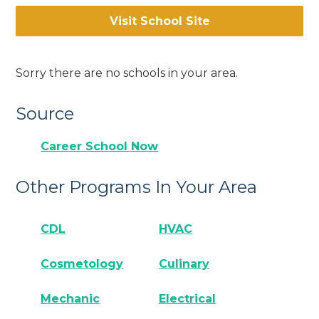
Visit School Site
Sorry there are no schools in your area.
Source
Career School Now
Other Programs In Your Area
CDL
HVAC
Cosmetology
Culinary
Mechanic
Electrical