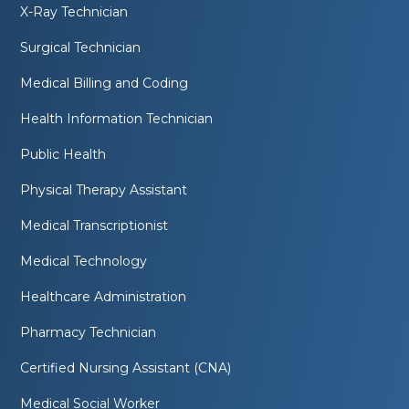
X-Ray Technician
Surgical Technician
Medical Billing and Coding
Health Information Technician
Public Health
Physical Therapy Assistant
Medical Transcriptionist
Medical Technology
Healthcare Administration
Pharmacy Technician
Certified Nursing Assistant (CNA)
Medical Social Worker