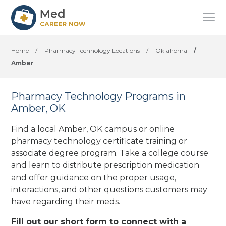
Home
/
Pharmacy Technology Locations
/
Oklahoma
/
Amber
Pharmacy Technology Programs in
Amber, OK
Find a local Amber, OK campus or online
pharmacy technology certificate training or
associate degree program. Take a college course
and learn to distribute prescription medication
and offer guidance on the proper usage,
interactions, and other questions customers may
have regarding their meds.
Fill out our short form to connect with a