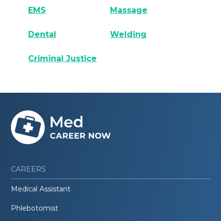
EMS
Massage
Dental
Welding
Criminal Justice
CAREERS
Medical Assistant
Phlebotomist