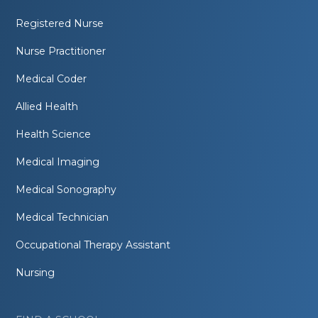
Registered Nurse
Nurse Practitioner
Medical Coder
Allied Health
Health Science
Medical Imaging
Medical Sonography
Medical Technician
Occupational Therapy Assistant
Nursing