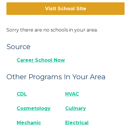
Visit School Site
Sorry there are no schools in your area.
Source
Career School Now
Other Programs In Your Area
CDL
HVAC
Cosmetology
Culinary
Mechanic
Electrical