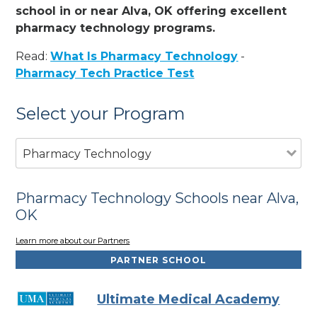
school in or near Alva, OK offering excellent
pharmacy technology programs.
Read:
What Is Pharmacy Technology
-
Pharmacy Tech Practice Test
Select your Program
Pharmacy Technology
Pharmacy Technology Schools near Alva,
OK
Learn more about our Partners
PARTNER SCHOOL
Ultimate Medical Academy