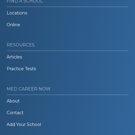
FIND A SCHOOL
Locations
Online
RESOURCES
Articles
Practice Tests
MED CAREER NOW
About
Contact
Add Your School