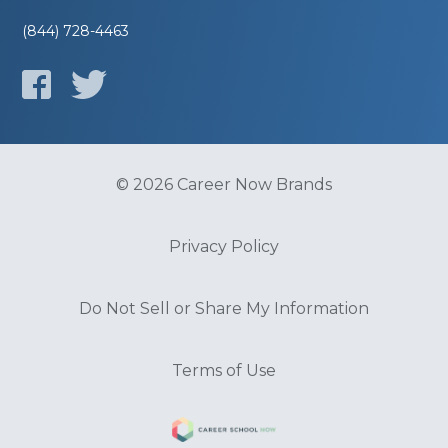
(844) 728-4463
© 2026 Career Now Brands
Privacy Policy
Do Not Sell or Share My Information
Terms of Use