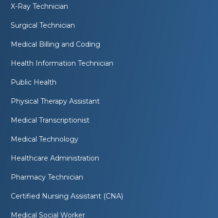
X-Ray Technician
Surgical Technician
Medical Billing and Coding
Health Information Technician
Public Health
Physical Therapy Assistant
Medical Transcriptionist
Medical Technology
Healthcare Administration
Pharmacy Technician
Certified Nursing Assistant (CNA)
Medical Social Worker