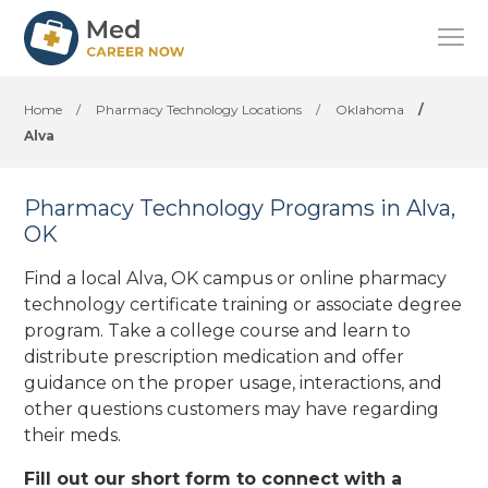
Home
/
Pharmacy Technology Locations
/
Oklahoma
/
Alva
Pharmacy Technology Programs in Alva,
OK
Find a local Alva, OK campus or online pharmacy
technology certificate training or associate degree
program. Take a college course and learn to
distribute prescription medication and offer
guidance on the proper usage, interactions, and
other questions customers may have regarding
their meds.
Fill out our short form to connect with a