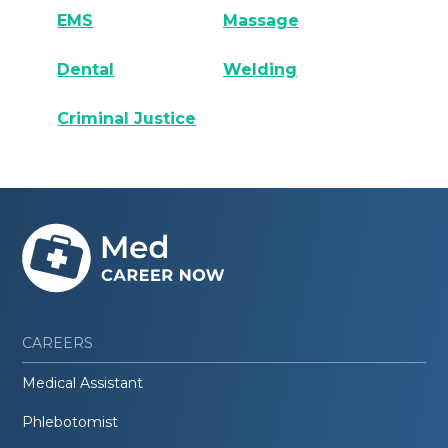
EMS
Massage
Dental
Welding
Criminal Justice
CAREERS
Medical Assistant
Phlebotomist