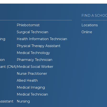
FIND A SCHO
Phlebotomist
Locations
Surgical Technician
Online
ding
Health Information Technician
Physical Therapy Assistant
Medical Technology
ion
Pharmacy Technician
tant (CNA)
Medical Social Worker
Nurse Practitioner
Allied Health
Medical Imaging
Medical Technician
ssistant
Nursing