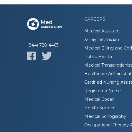
CAREERS
Medical Assistant
X-Ray Technician
(844) 728-4463
Medical Billing and Co
Public Health
Medical Transcriptionist
Healthcare Administrat
Certified Nursing Assis
Registered Nurse
Medical Coder
Health Science
Medical Sonography
Occupational Therapy A