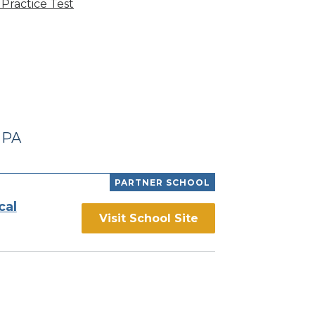
Practice Test
 PA
PARTNER SCHOOL
cal
Visit School Site