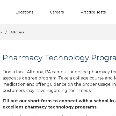
Locations
Careers
Practice Tests
ia
/
Altoona
Pharmacy Technology Progra
Find a local Altoona, PA campus or online pharmacy tec
associate degree program. Take a college course and le
medication and offer guidance on the proper usage, in
customers may have regarding their meds.
Fill out our short form to connect with a school in
excellent pharmacy technology programs.