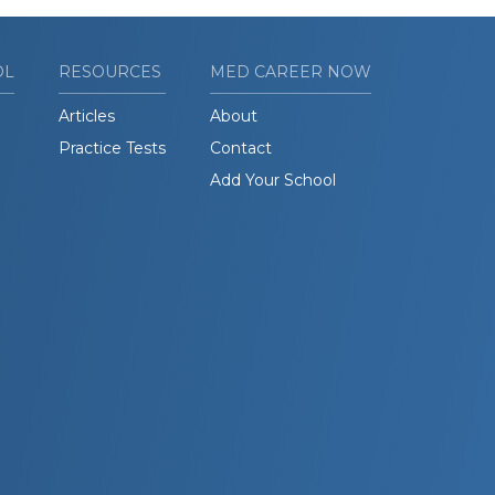
OL
RESOURCES
MED CAREER NOW
Articles
About
Practice Tests
Contact
Add Your School