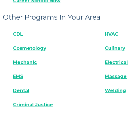
Career School Now
Other Programs In Your Area
CDL
HVAC
Cosmetology
Culinary
Mechanic
Electrical
EMS
Massage
Dental
Welding
Criminal Justice