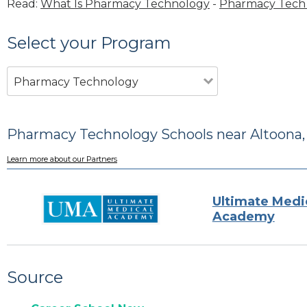
Read:
What Is Pharmacy Technology
-
Pharmacy Tech 
Select your Program
Pharmacy Technology
Pharmacy Technology Schools near Altoona,
Learn more about our Partners
Ultimate Medi
Academy
Source