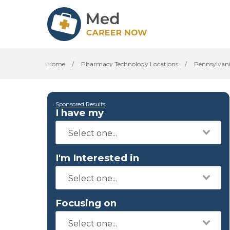
Home
/
Pharmacy Technology Locations
/
Pennsylvan
Sponsored Results
I have my
I'm Interested in
Focusing on