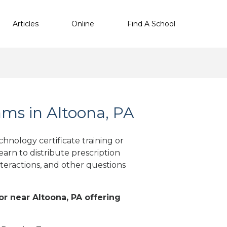
Articles
Online
Find A School
ms in Altoona, PA
hnology certificate training or
arn to distribute prescription
teractions, and other questions
 or near Altoona, PA offering