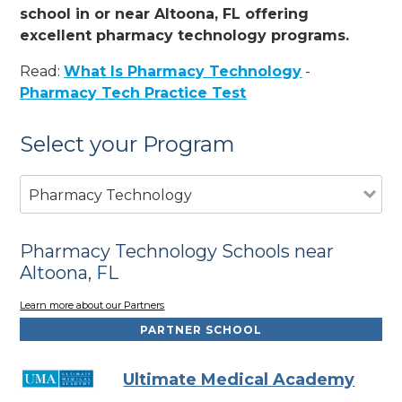
school in or near Altoona, FL offering
excellent pharmacy technology programs.
Read:
What Is Pharmacy Technology
-
Pharmacy Tech Practice Test
Select your Program
Pharmacy Technology
Pharmacy Technology Schools near
Altoona, FL
Learn more about our Partners
PARTNER SCHOOL
Ultimate Medical Academy