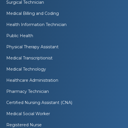
Surgical Technician
Medical Billing and Coding
Health Information Technician
Public Health
Physical Therapy Assistant
Medical Transcriptionist
Medical Technology
Healthcare Administration
Pharmacy Technician
Certified Nursing Assistant (CNA)
Medical Social Worker
Registered Nurse