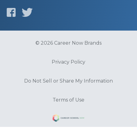
© 2026 Career Now Brands
Privacy Policy
Do Not Sell or Share My Information
Terms of Use