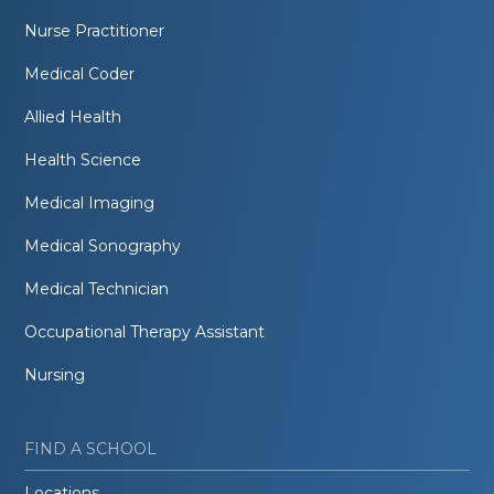
Nurse Practitioner
Medical Coder
Allied Health
Health Science
Medical Imaging
Medical Sonography
Medical Technician
Occupational Therapy Assistant
Nursing
FIND A SCHOOL
Locations