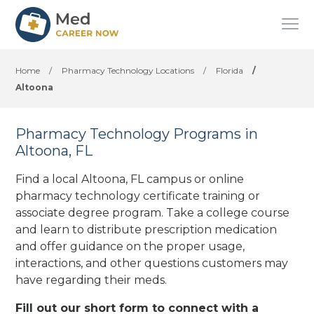
Home
/
Pharmacy Technology Locations
/
Florida
/
Altoona
Pharmacy Technology Programs in
Altoona, FL
Find a local Altoona, FL campus or online
pharmacy technology certificate training or
associate degree program. Take a college course
and learn to distribute prescription medication
and offer guidance on the proper usage,
interactions, and other questions customers may
have regarding their meds.
Fill out our short form to connect with a