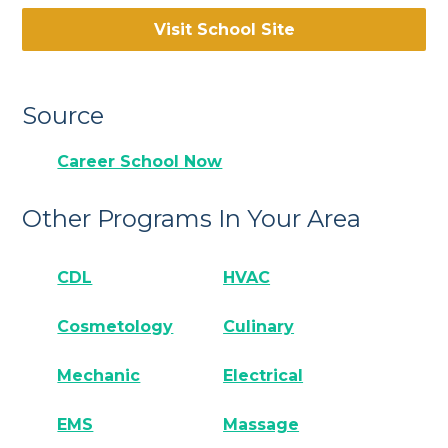
Visit School Site
Source
Career School Now
Other Programs In Your Area
CDL
HVAC
Cosmetology
Culinary
Mechanic
Electrical
EMS
Massage