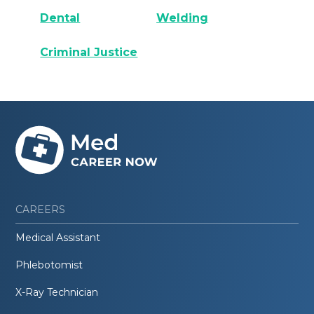
Dental
Welding
Criminal Justice
CAREERS
Medical Assistant
Phlebotomist
X-Ray Technician