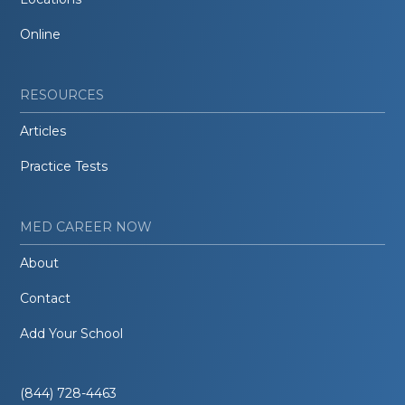
Online
RESOURCES
Articles
Practice Tests
MED CAREER NOW
About
Contact
Add Your School
(844) 728-4463