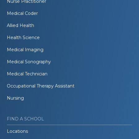
Nurse Practitioner
Medical Coder
Allied Health
Health Science
Medical Imaging
Medical Sonography
Medical Technician
Occupational Therapy Assistant
Nursing
FIND A SCHOOL
Locations