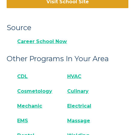
Visit School Site
Source
Career School Now
Other Programs In Your Area
CDL
HVAC
Cosmetology
Culinary
Mechanic
Electrical
EMS
Massage