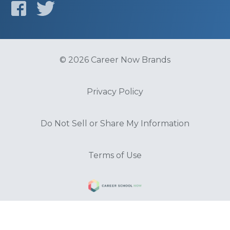
© 2026 Career Now Brands
Privacy Policy
Do Not Sell or Share My Information
Terms of Use