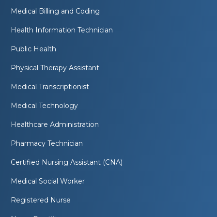
Medical Billing and Coding
Health Information Technician
Public Health
Physical Therapy Assistant
Medical Transcriptionist
Medical Technology
Healthcare Administration
Pharmacy Technician
Certified Nursing Assistant (CNA)
Medical Social Worker
Registered Nurse