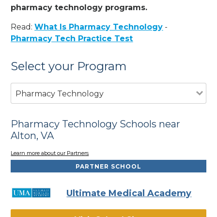
pharmacy technology programs.
Read:
What Is Pharmacy Technology
-
Pharmacy Tech Practice Test
Select your Program
Pharmacy Technology
Pharmacy Technology Schools near
Alton, VA
Learn more about our Partners
PARTNER SCHOOL
Ultimate Medical Academy