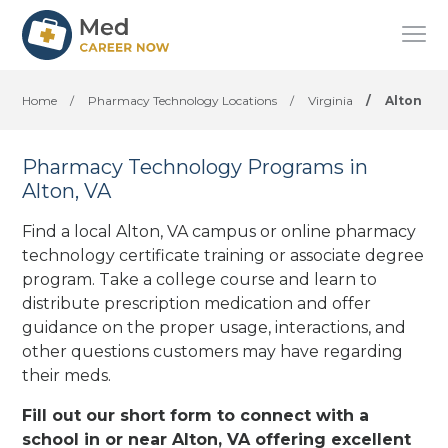
Home
/
Pharmacy Technology Locations
/
Virginia
/
Alton
Pharmacy Technology Programs in
Alton, VA
Find a local Alton, VA campus or online pharmacy
technology certificate training or associate degree
program. Take a college course and learn to
distribute prescription medication and offer
guidance on the proper usage, interactions, and
other questions customers may have regarding
their meds.
Fill out our short form to connect with a
school in or near Alton, VA offering excellent