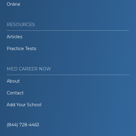
Online
RESOURCES
Articles
Practice Tests
MED CAREER NOW
About
Contact
Add Your School
(844) 728-4463