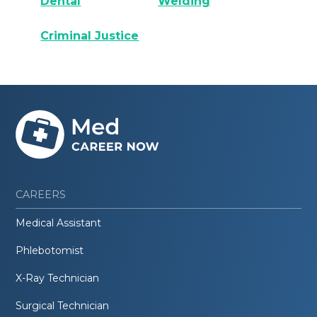
Dental
Welding
Criminal Justice
CAREERS
Medical Assistant
Phlebotomist
X-Ray Technician
Surgical Technician