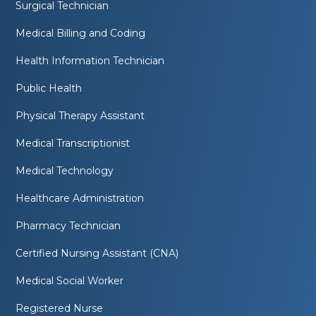
Surgical Technician
Medical Billing and Coding
Health Information Technician
Public Health
Physical Therapy Assistant
Medical Transcriptionist
Medical Technology
Healthcare Administration
Pharmacy Technician
Certified Nursing Assistant (CNA)
Medical Social Worker
Registered Nurse