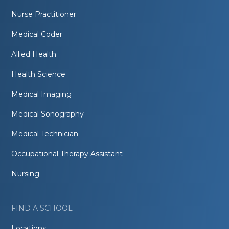
Nurse Practitioner
Medical Coder
Allied Health
Health Science
Medical Imaging
Medical Sonography
Medical Technician
Occupational Therapy Assistant
Nursing
FIND A SCHOOL
Locations