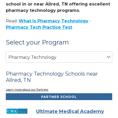
school in or near Allred, TN offering excellent
pharmacy technology programs.
Read:
What Is Pharmacy Technology
-
Pharmacy Tech Practice Test
Select your Program
Pharmacy Technology
Pharmacy Technology Schools near
Allred, TN
Learn more about our Partners
PARTNER SCHOOL
Ultimate Medical Academy