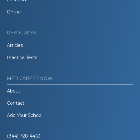
Online
RESOURCES
Articles
Practice Tests
MED CAREER NOW
About
Contact
Add Your School
(844) 728-4463