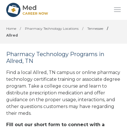
Home
/
Pharmacy Technology Locations
/
Tennessee
/
Allred
Pharmacy Technology Programs in
Allred, TN
Find a local Allred, TN campus or online pharmacy
technology certificate training or associate degree
program. Take a college course and learn to
distribute prescription medication and offer
guidance on the proper usage, interactions, and
other questions customers may have regarding
their meds.
Fill out our short form to connect with a