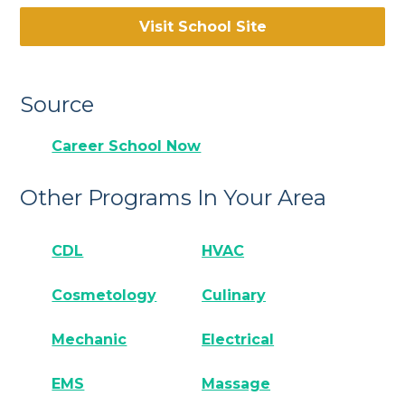
Visit School Site
Source
Career School Now
Other Programs In Your Area
CDL
HVAC
Cosmetology
Culinary
Mechanic
Electrical
EMS
Massage