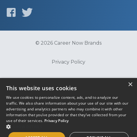
© 2026 Career Now Brands
Privacy Policy
Do Not Sell or Share My Information
×
This website uses cookies
We use cookies to personalize content, ads, and to analyze our
Terms of Use
traffic. We also share information about your use of our site with our
advertising and analytics partners who may combine it with other
information that you’ve provided or that they’ve collected from your
use of their services.
Privacy Policy
SHOW DETAILS