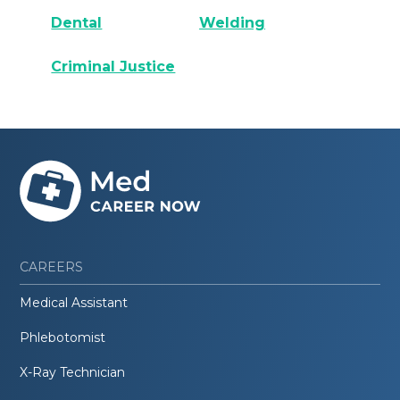
Dental
Welding
Criminal Justice
CAREERS
Medical Assistant
Phlebotomist
X-Ray Technician