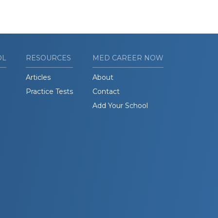
OL
RESOURCES
MED CAREER NOW
Articles
About
Practice Tests
Contact
Add Your School