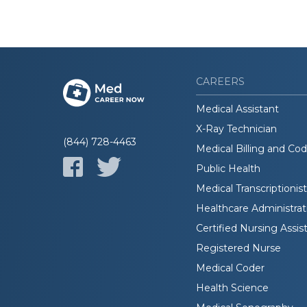
CAREERS
Medical Assistant
X-Ray Technician
(844) 728-4463
Medical Billing and Co
Public Health
Medical Transcriptionist
Healthcare Administrat
Certified Nursing Assis
Registered Nurse
Medical Coder
Health Science