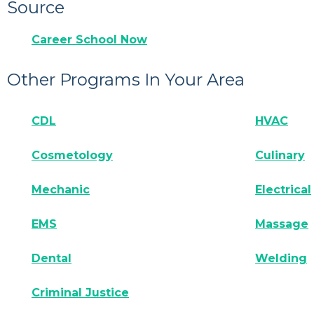
Source
Career School Now
Other Programs In Your Area
CDL
HVAC
Cosmetology
Culinary
Mechanic
Electrical
EMS
Massage
Dental
Welding
Criminal Justice