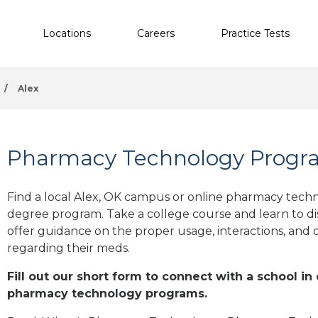
Locations
Careers
Practice Tests
/
Alex
Pharmacy Technology Progra
Find a local Alex, OK campus or online pharmacy technol
degree program. Take a college course and learn to di
offer guidance on the proper usage, interactions, an
regarding their meds.
Fill out our short form to connect with a school in
pharmacy technology programs.