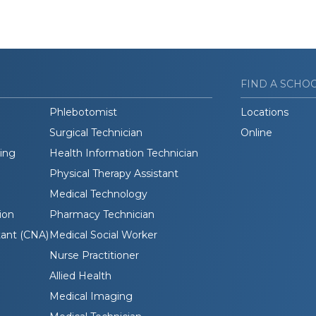
FIND A SCHO
Phlebotomist
Locations
Surgical Technician
Online
ding
Health Information Technician
Physical Therapy Assistant
Medical Technology
ion
Pharmacy Technician
tant (CNA)
Medical Social Worker
Nurse Practitioner
Allied Health
Medical Imaging