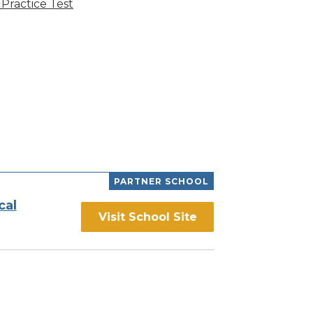
Practice Test
PARTNER SCHOOL
cal
Visit School Site