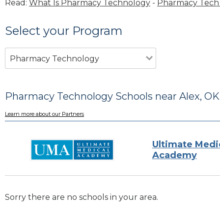
Read:
What Is Pharmacy Technology
-
Pharmacy Tech 
Select your Program
Pharmacy Technology
Pharmacy Technology Schools near Alex, OK
Learn more about our Partners
Ultimate Medi
Academy
Sorry there are no schools in your area.