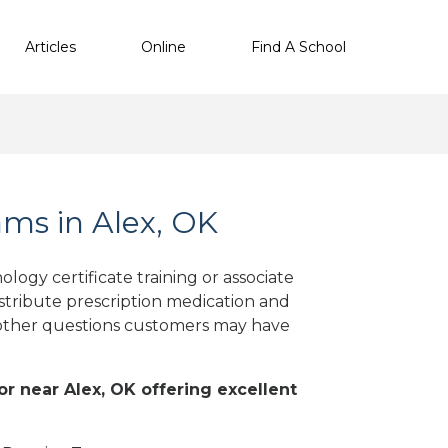
Articles
Online
Find A School
ms in Alex, OK
ogy certificate training or associate
stribute prescription medication and
d other questions customers may have
 or near Alex, OK offering excellent