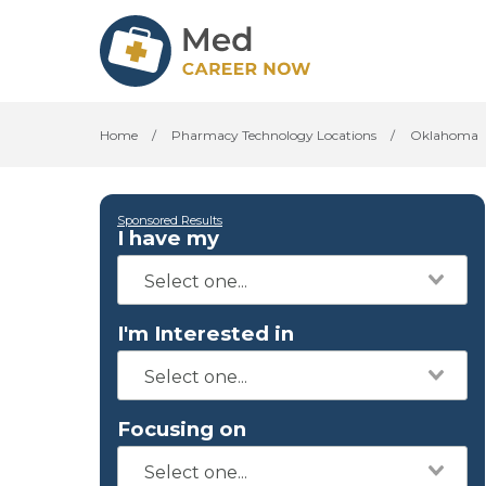
Home
/
Pharmacy Technology Locations
/
Oklahoma
Sponsored Results
I have my
I'm Interested in
Focusing on