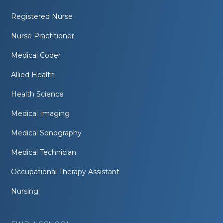
Registered Nurse
Nurse Practitioner
Medical Coder
Allied Health
Health Science
Medical Imaging
Medical Sonography
Medical Technician
Occupational Therapy Assistant
Nursing