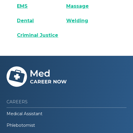
EMS
Massage
Dental
Welding
Criminal Justice
CAREERS
Medical Assistant
Phlebotomist