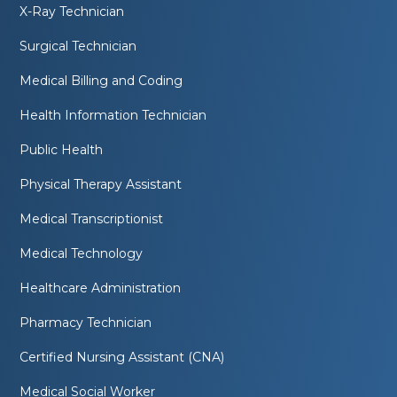
X-Ray Technician
Surgical Technician
Medical Billing and Coding
Health Information Technician
Public Health
Physical Therapy Assistant
Medical Transcriptionist
Medical Technology
Healthcare Administration
Pharmacy Technician
Certified Nursing Assistant (CNA)
Medical Social Worker