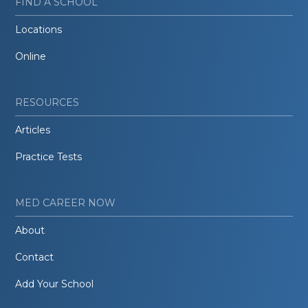
FIND A SCHOOL
Locations
Online
RESOURCES
Articles
Practice Tests
MED CAREER NOW
About
Contact
Add Your School