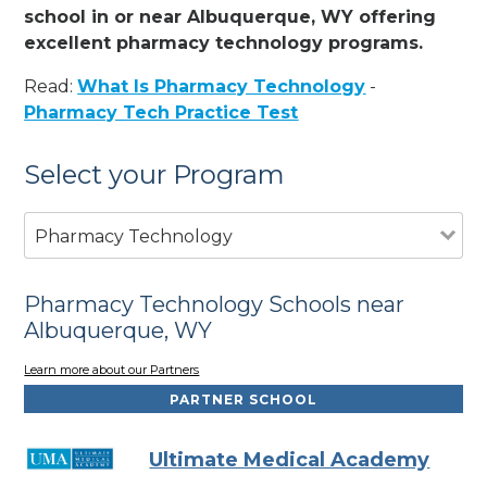
school in or near Albuquerque, WY offering
excellent pharmacy technology programs.
Read:
What Is Pharmacy Technology
-
Pharmacy Tech Practice Test
Select your Program
Pharmacy Technology
Pharmacy Technology Schools near
Albuquerque, WY
Learn more about our Partners
PARTNER SCHOOL
Ultimate Medical Academy