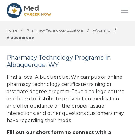
Home
/
Pharmacy Technology Locations
/
Wyoming
/
Albuquerque
Pharmacy Technology Programs in
Albuquerque, WY
Find a local Albuquerque, WY campus or online
pharmacy technology certificate training or
associate degree program. Take a college course
and learn to distribute prescription medication
and offer guidance on the proper usage,
interactions, and other questions customers may
have regarding their meds.
Fill out our short form to connect with a