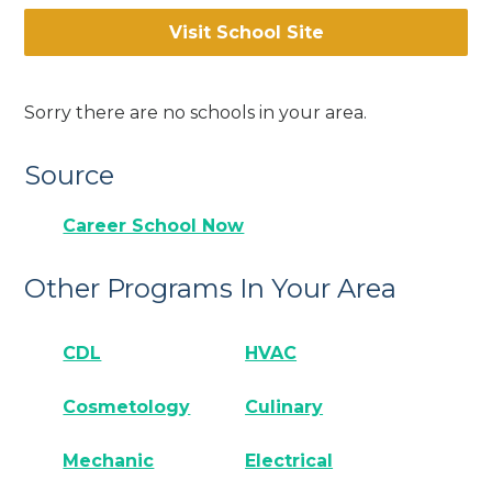
Visit School Site
Sorry there are no schools in your area.
Source
Career School Now
Other Programs In Your Area
CDL
HVAC
Cosmetology
Culinary
Mechanic
Electrical