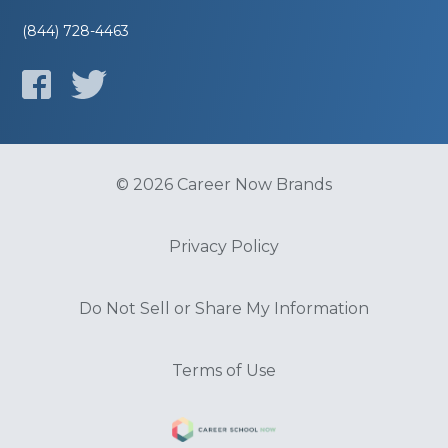
(844) 728-4463
© 2026 Career Now Brands
Privacy Policy
Do Not Sell or Share My Information
Terms of Use