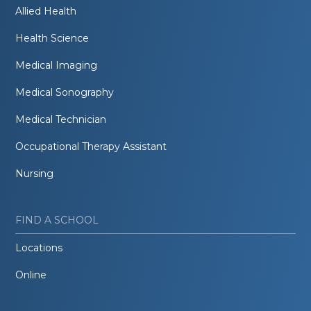
Allied Health
Health Science
Medical Imaging
Medical Sonography
Medical Technician
Occupational Therapy Assistant
Nursing
FIND A SCHOOL
Locations
Online