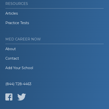
RESOURCES
Articles
Practice Tests
MED CAREER NOW
About
Contact
Add Your School
(844) 728-4463