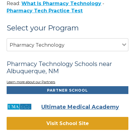
Read:
What Is Pharmacy Technology
-
Pharmacy Tech Practice Test
Select your Program
Pharmacy Technology
Pharmacy Technology Schools near
Albuquerque, NM
Learn more about our Partners
PARTNER SCHOOL
Ultimate Medical Academy
Visit School Site