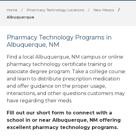
Home
/
Pharmacy Technology Locations
/
New Mexico
/
Albuquerque
Pharmacy Technology Programs in
Albuquerque, NM
Find a local Albuquerque, NM campus or online
pharmacy technology certificate training or
associate degree program. Take a college course
and learn to distribute prescription medication
and offer guidance on the proper usage,
interactions, and other questions customers may
have regarding their meds.
Fill out our short form to connect with a
school in or near Albuquerque, NM offering
excellent pharmacy technology programs.