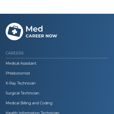
CAREERS
Medical Assistant
Phlebotomist
X-Ray Technician
Surgical Technician
Medical Billing and Coding
Health Information Technician