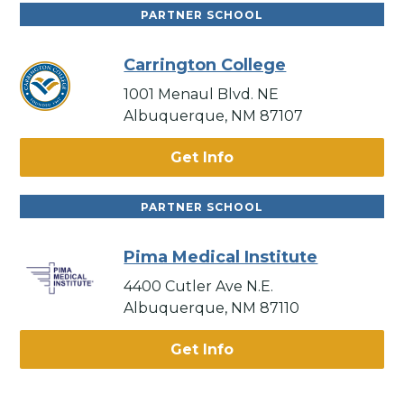
PARTNER SCHOOL
Carrington College
1001 Menaul Blvd. NE
Albuquerque, NM 87107
Get Info
PARTNER SCHOOL
Pima Medical Institute
4400 Cutler Ave N.E.
Albuquerque, NM 87110
Get Info