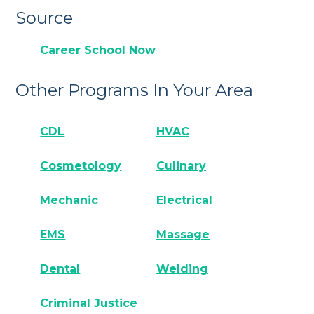
Source
Career School Now
Other Programs In Your Area
CDL
HVAC
Cosmetology
Culinary
Mechanic
Electrical
EMS
Massage
Dental
Welding
Criminal Justice