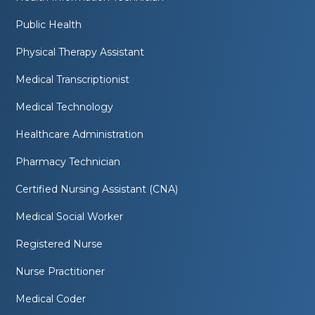
Public Health
Physical Therapy Assistant
Medical Transcriptionist
Medical Technology
Healthcare Administration
Pharmacy Technician
Certified Nursing Assistant (CNA)
Medical Social Worker
Registered Nurse
Nurse Practitioner
Medical Coder