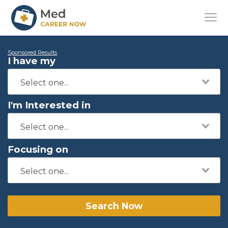
Sponsored Results
I have my
I'm Interested in
Focusing on
Search Now