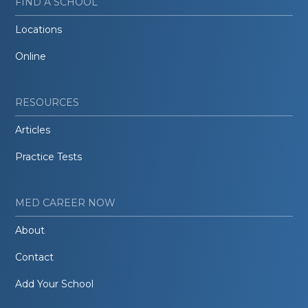
FIND A SCHOOL
Locations
Online
RESOURCES
Articles
Practice Tests
MED CAREER NOW
About
Contact
Add Your School