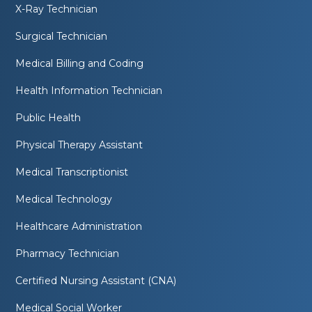
X-Ray Technician
Surgical Technician
Medical Billing and Coding
Health Information Technician
Public Health
Physical Therapy Assistant
Medical Transcriptionist
Medical Technology
Healthcare Administration
Pharmacy Technician
Certified Nursing Assistant (CNA)
Medical Social Worker