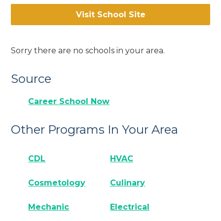
Visit School Site
Sorry there are no schools in your area.
Source
Career School Now
Other Programs In Your Area
CDL
HVAC
Cosmetology
Culinary
Mechanic
Electrical