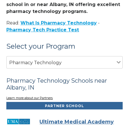
school in or near Albany, IN offering excellent
pharmacy technology programs.
Read:
What Is Pharmacy Technology
-
Pharmacy Tech Practice Test
Select your Program
Pharmacy Technology
Pharmacy Technology Schools near
Albany, IN
Learn more about our Partners
PARTNER SCHOOL
Ultimate Medical Academy