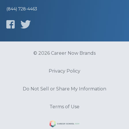
(844) 728-4463
© 2026 Career Now Brands
Privacy Policy
Do Not Sell or Share My Information
Terms of Use