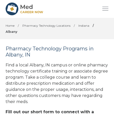
Home
/
Pharmacy Technology Locations
/
Indiana
/
Albany
Pharmacy Technology Programs in
Albany, IN
Find a local Albany, IN campus or online pharmacy
technology certificate training or associate degree
program. Take a college course and learn to
distribute prescription medication and offer
guidance on the proper usage, interactions, and
other questions customers may have regarding
their meds.
Fill out our short form to connect with a