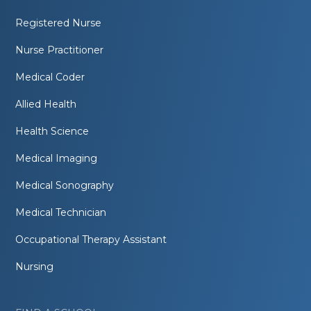
Registered Nurse
Nurse Practitioner
Medical Coder
Allied Health
Health Science
Medical Imaging
Medical Sonography
Medical Technician
Occupational Therapy Assistant
Nursing