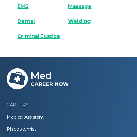
EMS
Massage
Dental
Welding
Criminal Justice
CAREERS
Medical Assistant
Phlebotomist