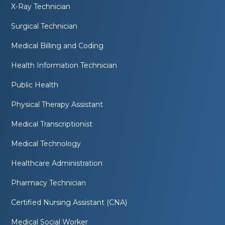
X-Ray Technician
Surgical Technician
Medical Billing and Coding
Health Information Technician
Public Health
Physical Therapy Assistant
Medical Transcriptionist
Medical Technology
Healthcare Administration
Pharmacy Technician
Certified Nursing Assistant (CNA)
Medical Social Worker