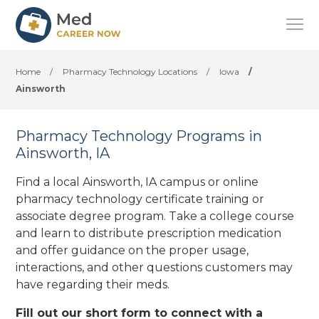
Home
/
Pharmacy Technology Locations
/
Iowa
/
Ainsworth
Pharmacy Technology Programs in
Ainsworth, IA
Find a local Ainsworth, IA campus or online
pharmacy technology certificate training or
associate degree program. Take a college course
and learn to distribute prescription medication
and offer guidance on the proper usage,
interactions, and other questions customers may
have regarding their meds.
Fill out our short form to connect with a