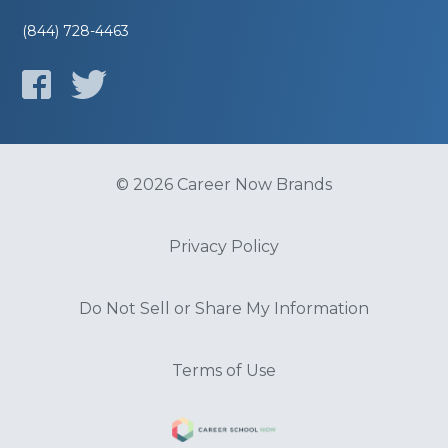
(844) 728-4463
© 2026 Career Now Brands
Privacy Policy
Do Not Sell or Share My Information
Terms of Use