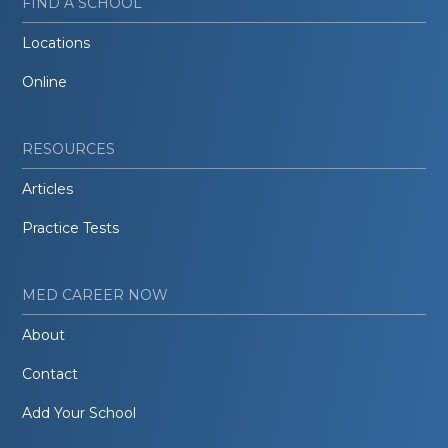
FIND A SCHOOL
Locations
Online
RESOURCES
Articles
Practice Tests
MED CAREER NOW
About
Contact
Add Your School