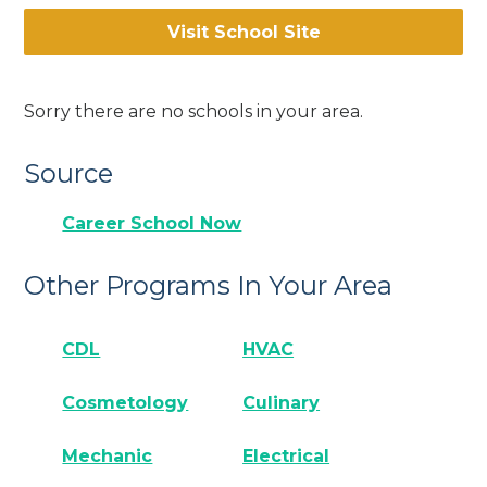
Visit School Site
Sorry there are no schools in your area.
Source
Career School Now
Other Programs In Your Area
CDL
HVAC
Cosmetology
Culinary
Mechanic
Electrical