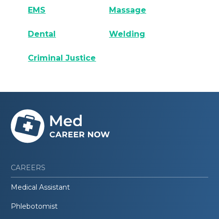
EMS
Massage
Dental
Welding
Criminal Justice
CAREERS
Medical Assistant
Phlebotomist