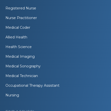
Registered Nurse
Nurse Practitioner
Medical Coder
Allied Health
Health Science
Medical Imaging
Medical Sonography
Medical Technician
Occupational Therapy Assistant
Nursing