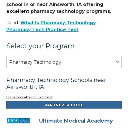
school in or near Ainsworth, IA offering
excellent pharmacy technology programs.
Read:
What Is Pharmacy Technology
-
Pharmacy Tech Practice Test
Select your Program
Pharmacy Technology
Pharmacy Technology Schools near
Ainsworth, IA
Learn more about our Partners
PARTNER SCHOOL
Ultimate Medical Academy