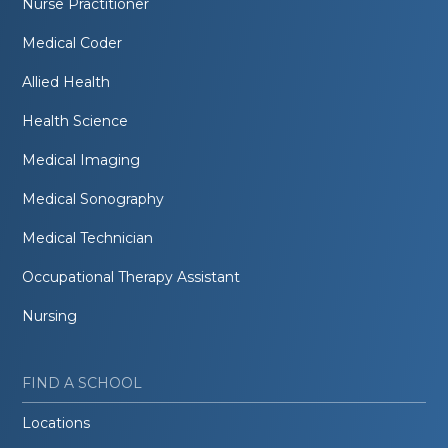
Nurse Practitioner
Medical Coder
Allied Health
Health Science
Medical Imaging
Medical Sonography
Medical Technician
Occupational Therapy Assistant
Nursing
FIND A SCHOOL
Locations