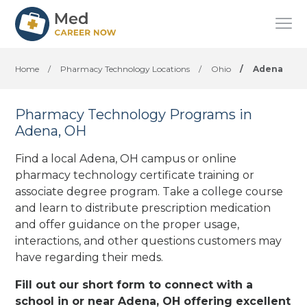
Home
/
Pharmacy Technology Locations
/
Ohio
/
Adena
Pharmacy Technology Programs in
Adena, OH
Find a local Adena, OH campus or online
pharmacy technology certificate training or
associate degree program. Take a college course
and learn to distribute prescription medication
and offer guidance on the proper usage,
interactions, and other questions customers may
have regarding their meds.
Fill out our short form to connect with a
school in or near Adena, OH offering excellent