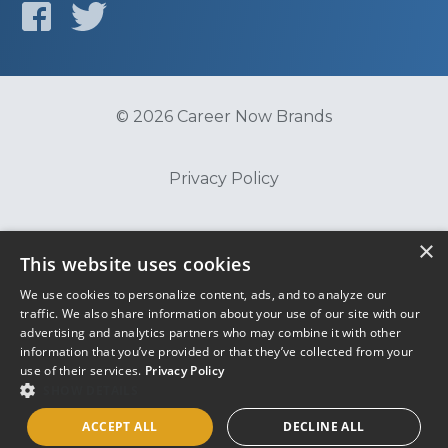
© 2026 Career Now Brands
Privacy Policy
Do Not Sell or Share My Information
×
This website uses cookies
We use cookies to personalize content, ads, and to analyze our
Terms of Use
traffic. We also share information about your use of our site with our
advertising and analytics partners who may combine it with other
information that you’ve provided or that they’ve collected from your
use of their services.
Privacy Policy
SHOW DETAILS
ACCEPT ALL
DECLINE ALL