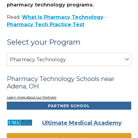
pharmacy technology programs.
Read:
What Is Pharmacy Technology
-
Pharmacy Tech Practice Test
Select your Program
Pharmacy Technology
Pharmacy Technology Schools near
Adena, OH
Learn more about our Partners
PARTNER SCHOOL
Ultimate Medical Academy