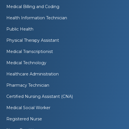
Medical Billing and Coding
Health Information Technician
Public Health
Physical Therapy Assistant
Medical Transcriptionist
Medical Technology
Healthcare Administration
Pharmacy Technician
Certified Nursing Assistant (CNA)
Medical Social Worker
Registered Nurse