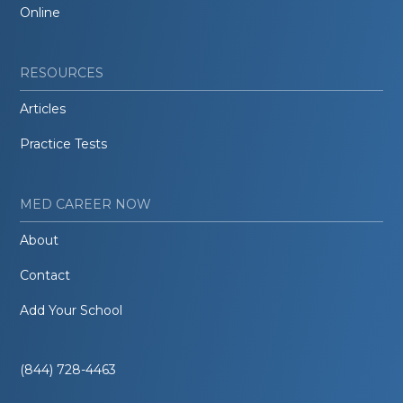
Online
RESOURCES
Articles
Practice Tests
MED CAREER NOW
About
Contact
Add Your School
(844) 728-4463