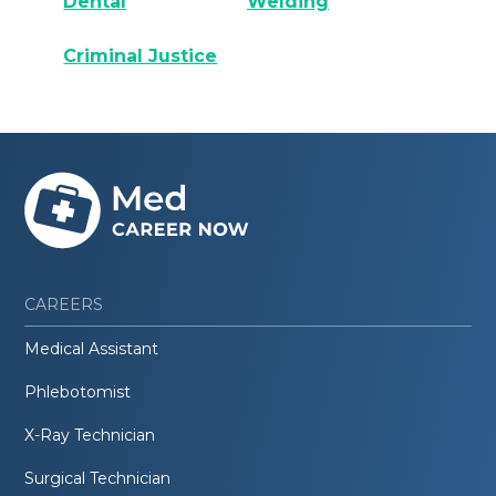
Dental
Welding
Criminal Justice
CAREERS
Medical Assistant
Phlebotomist
X-Ray Technician
Surgical Technician