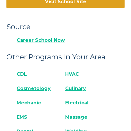
Visit School Site
Source
Career School Now
Other Programs In Your Area
CDL
HVAC
Cosmetology
Culinary
Mechanic
Electrical
EMS
Massage