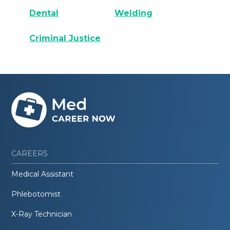
Dental
Welding
Criminal Justice
CAREERS
Medical Assistant
Phlebotomist
X-Ray Technician