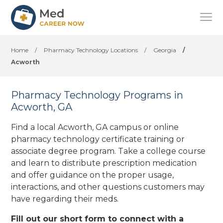
Home
/
Pharmacy Technology Locations
/
Georgia
/
Acworth
Pharmacy Technology Programs in
Acworth, GA
Find a local Acworth, GA campus or online
pharmacy technology certificate training or
associate degree program. Take a college course
and learn to distribute prescription medication
and offer guidance on the proper usage,
interactions, and other questions customers may
have regarding their meds.
Fill out our short form to connect with a