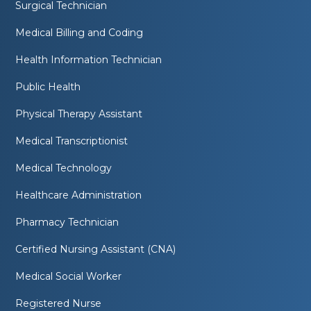
Surgical Technician
Medical Billing and Coding
Health Information Technician
Public Health
Physical Therapy Assistant
Medical Transcriptionist
Medical Technology
Healthcare Administration
Pharmacy Technician
Certified Nursing Assistant (CNA)
Medical Social Worker
Registered Nurse