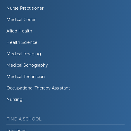
Nurse Practitioner
Medical Coder
Allied Health
Health Science
Medical Imaging
Medical Sonography
Medical Technician
Occupational Therapy Assistant
Nursing
FIND A SCHOOL
Locations