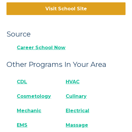
Visit School Site
Source
Career School Now
Other Programs In Your Area
CDL
HVAC
Cosmetology
Culinary
Mechanic
Electrical
EMS
Massage