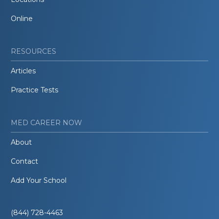
Online
RESOURCES
Articles
Practice Tests
MED CAREER NOW
About
Contact
Add Your School
(844) 728-4463