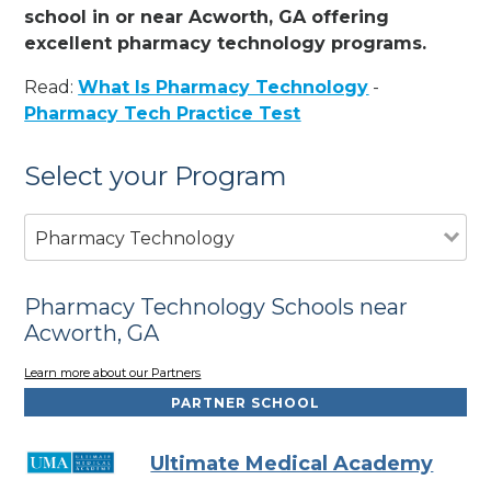
school in or near Acworth, GA offering
excellent pharmacy technology programs.
Read:
What Is Pharmacy Technology
-
Pharmacy Tech Practice Test
Select your Program
Pharmacy Technology
Pharmacy Technology Schools near
Acworth, GA
Learn more about our Partners
PARTNER SCHOOL
Ultimate Medical Academy