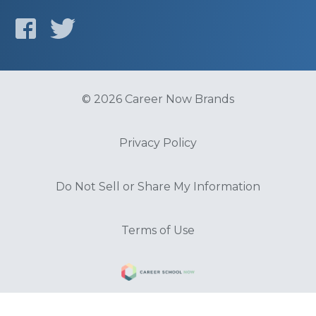
© 2026 Career Now Brands
Privacy Policy
Do Not Sell or Share My Information
Terms of Use