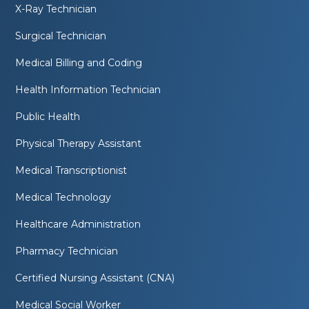
X-Ray Technician
Surgical Technician
Medical Billing and Coding
Health Information Technician
Public Health
Physical Therapy Assistant
Medical Transcriptionist
Medical Technology
Healthcare Administration
Pharmacy Technician
Certified Nursing Assistant (CNA)
Medical Social Worker