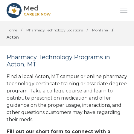
Home
/
Pharmacy Technology Locations
/
Montana
/
Acton
Pharmacy Technology Programs in
Acton, MT
Find a local Acton, MT campus or online pharmacy
technology certificate training or associate degree
program. Take a college course and learn to
distribute prescription medication and offer
guidance on the proper usage, interactions, and
other questions customers may have regarding
their meds.
Fill out our short form to connect with a