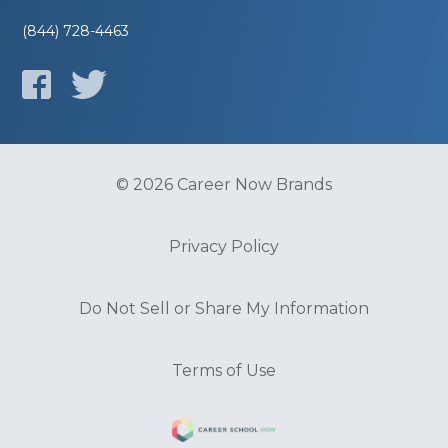
(844) 728-4463
© 2026 Career Now Brands
Privacy Policy
Do Not Sell or Share My Information
Terms of Use