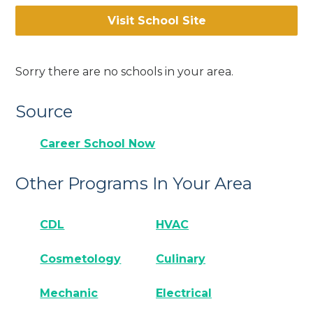
Visit School Site
Sorry there are no schools in your area.
Source
Career School Now
Other Programs In Your Area
CDL
HVAC
Cosmetology
Culinary
Mechanic
Electrical