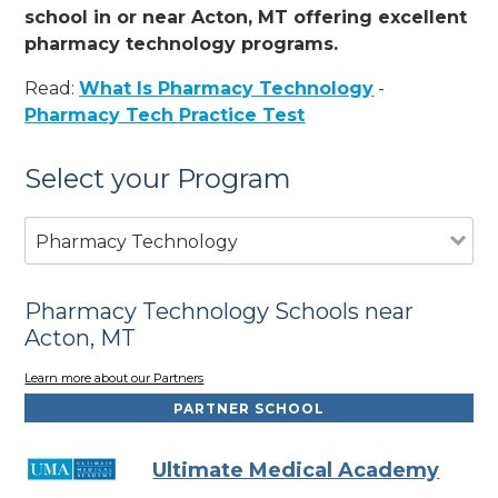
school in or near Acton, MT offering excellent
pharmacy technology programs.
Read:
What Is Pharmacy Technology
-
Pharmacy Tech Practice Test
Select your Program
Pharmacy Technology
Pharmacy Technology Schools near
Acton, MT
Learn more about our Partners
PARTNER SCHOOL
Ultimate Medical Academy