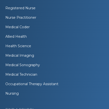
Registered Nurse
Nurse Practitioner
Medical Coder
Allied Health
Health Science
Medical Imaging
Medical Sonography
Medical Technician
Occupational Therapy Assistant
Nursing