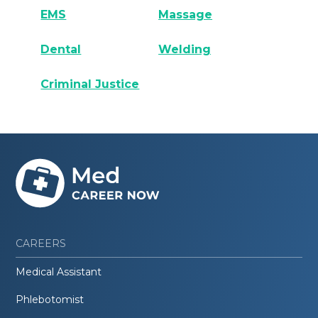
EMS
Massage
Dental
Welding
Criminal Justice
CAREERS
Medical Assistant
Phlebotomist