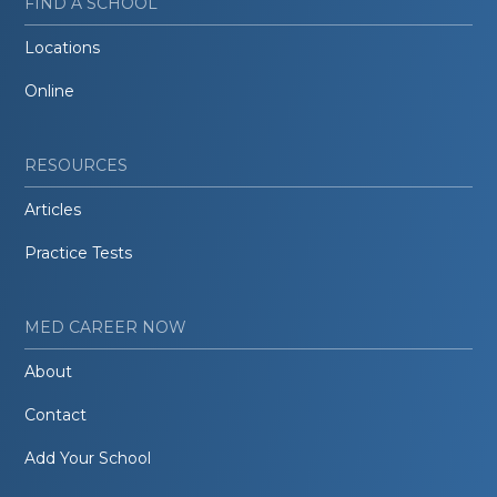
FIND A SCHOOL
Locations
Online
RESOURCES
Articles
Practice Tests
MED CAREER NOW
About
Contact
Add Your School