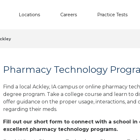
Locations
Careers
Practice Tests
ckley
Pharmacy Technology Program
Find a local Ackley, IA campus or online pharmacy techn
degree program. Take a college course and learn to di
offer guidance on the proper usage, interactions, an
regarding their meds.
Fill out our short form to connect with a school in 
excellent pharmacy technology programs.