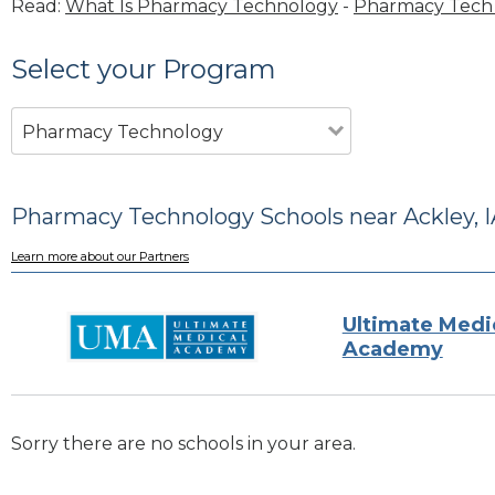
Read:
What Is Pharmacy Technology
-
Pharmacy Tech 
Select your Program
Pharmacy Technology
Pharmacy Technology Schools near Ackley, I
Learn more about our Partners
Ultimate Medi
Academy
Sorry there are no schools in your area.