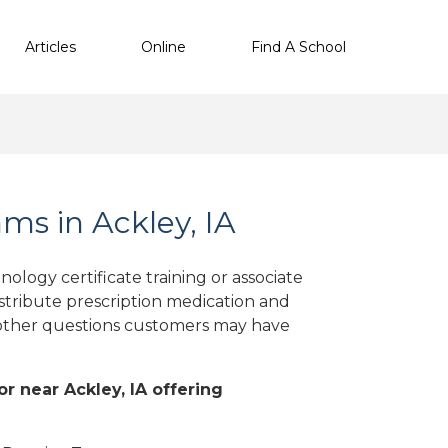
Articles
Online
Find A School
s in Ackley, IA
ology certificate training or associate
stribute prescription medication and
d other questions customers may have
or near Ackley, IA offering