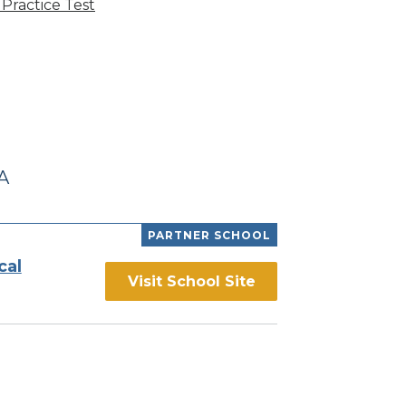
Practice Test
A
PARTNER SCHOOL
cal
Visit School Site