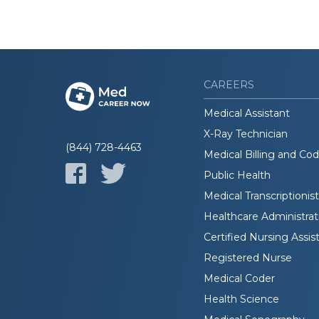
CAREERS
Medical Assistant
X-Ray Technician
(844) 728-4463
Medical Billing and Co
Public Health
Medical Transcriptionist
Healthcare Administrat
Certified Nursing Assis
Registered Nurse
Medical Coder
Health Science