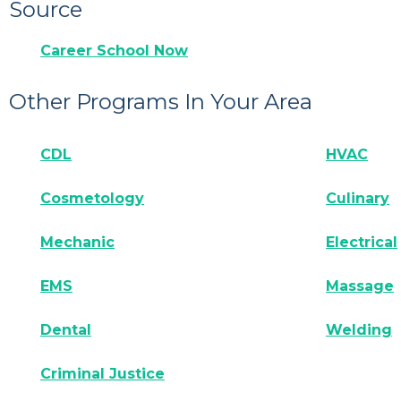
Source
Career School Now
Other Programs In Your Area
CDL
HVAC
Cosmetology
Culinary
Mechanic
Electrical
EMS
Massage
Dental
Welding
Criminal Justice