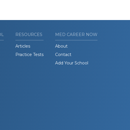
OL
RESOURCES
MED CAREER NOW
Articles
About
Practice Tests
Contact
Add Your School