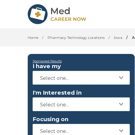
Home
/
Pharmacy Technology Locations
/
Iowa
/
A
Sponsored Results
I have my
I'm Interested in
Focusing on