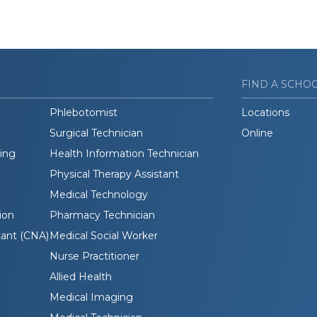
FIND A SCHO
Phlebotomist
Locations
Surgical Technician
Online
ding
Health Information Technician
Physical Therapy Assistant
Medical Technology
ion
Pharmacy Technician
tant (CNA)
Medical Social Worker
Nurse Practitioner
Allied Health
Medical Imaging