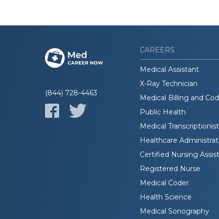
CAREERS
Medical Assistant
X-Ray Technician
(844) 728-4463
Medical Billing and Co
Public Health
Medical Transcriptionist
Healthcare Administrat
Certified Nursing Assis
Registered Nurse
Medical Coder
Health Science
Medical Sonography