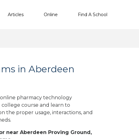
Articles
Online
Find A School
ams in Aberdeen
 online pharmacy technology
a college course and learn to
on the proper usage, interactions, and
meds.
n or near Aberdeen Proving Ground,