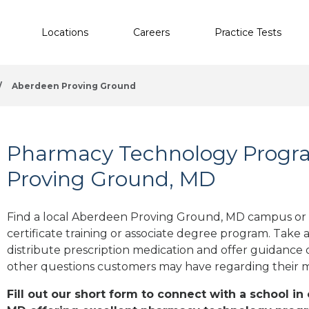
Locations
Careers
Practice Tests
/
Aberdeen Proving Ground
Pharmacy Technology Progr
Proving Ground, MD
Find a local Aberdeen Proving Ground, MD campus or
certificate training or associate degree program. Take 
distribute prescription medication and offer guidance 
other questions customers may have regarding their 
Fill out our short form to connect with a school i