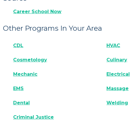
Career School Now
Other Programs In Your Area
CDL
HVAC
Cosmetology
Culinary
Mechanic
Electrical
EMS
Massage
Dental
Welding
Criminal Justice