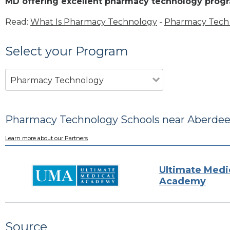
MD offering excellent pharmacy technology prog
Read:
What Is Pharmacy Technology
-
Pharmacy Tech 
Select your Program
Pharmacy Technology
Pharmacy Technology Schools near Aberde
Learn more about our Partners
Ultimate Medi
Academy
Source