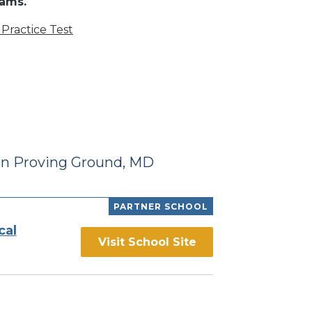
rams.
Practice Test
en Proving Ground, MD
PARTNER SCHOOL
cal
Visit School Site