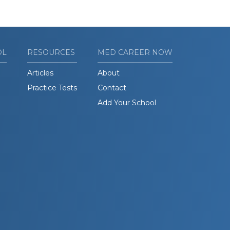
OL
RESOURCES
MED CAREER NOW
Articles
About
Practice Tests
Contact
Add Your School