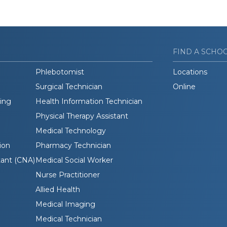
FIND A SCHO
Phlebotomist
Locations
Surgical Technician
Online
ding
Health Information Technician
Physical Therapy Assistant
Medical Technology
ion
Pharmacy Technician
tant (CNA)
Medical Social Worker
Nurse Practitioner
Allied Health
Medical Imaging
Medical Technician