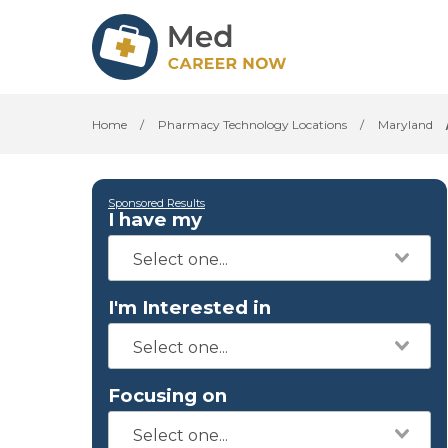
Home
/
Pharmacy Technology Locations
/
Maryland
Sponsored Results
I have my
I'm Interested in
Focusing on