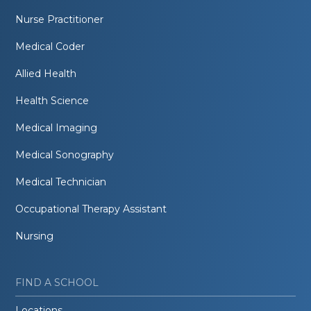
Nurse Practitioner
Medical Coder
Allied Health
Health Science
Medical Imaging
Medical Sonography
Medical Technician
Occupational Therapy Assistant
Nursing
FIND A SCHOOL
Locations