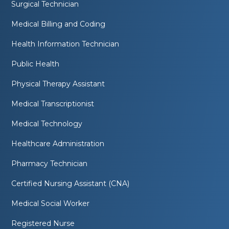
Surgical Technician
Medical Billing and Coding
Health Information Technician
Public Health
Physical Therapy Assistant
Medical Transcriptionist
Medical Technology
Healthcare Administration
Pharmacy Technician
Certified Nursing Assistant (CNA)
Medical Social Worker
Registered Nurse