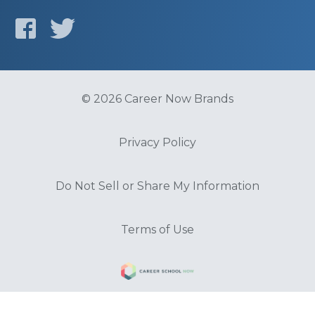
© 2026 Career Now Brands
Privacy Policy
Do Not Sell or Share My Information
Terms of Use