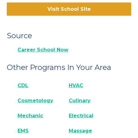
Visit School Site
Source
Career School Now
Other Programs In Your Area
CDL
HVAC
Cosmetology
Culinary
Mechanic
Electrical
EMS
Massage