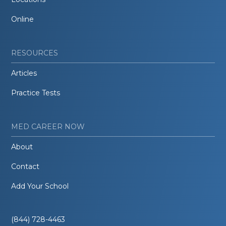
Online
RESOURCES
Articles
Practice Tests
MED CAREER NOW
About
Contact
Add Your School
(844) 728-4463