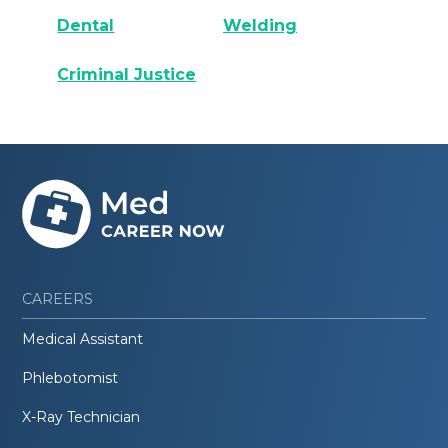
Dental
Welding
Criminal Justice
CAREERS
Medical Assistant
Phlebotomist
X-Ray Technician