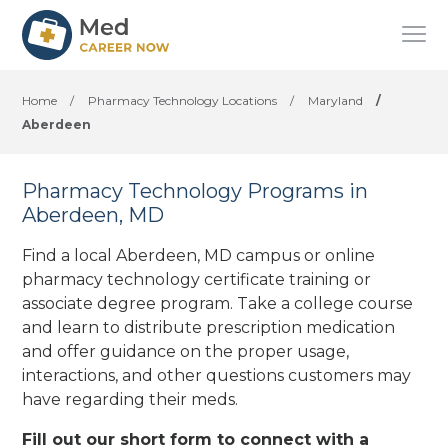
Home
/
Pharmacy Technology Locations
/
Maryland
/
Aberdeen
Pharmacy Technology Programs in
Aberdeen, MD
Find a local Aberdeen, MD campus or online
pharmacy technology certificate training or
associate degree program. Take a college course
and learn to distribute prescription medication
and offer guidance on the proper usage,
interactions, and other questions customers may
have regarding their meds.
Fill out our short form to connect with a