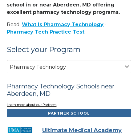
school in or near Aberdeen, MD offering
excellent pharmacy technology programs.
Read:
What Is Pharmacy Technology
-
Pharmacy Tech Practice Test
Select your Program
Pharmacy Technology
Pharmacy Technology Schools near
Aberdeen, MD
Learn more about our Partners
PARTNER SCHOOL
Ultimate Medical Academy