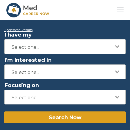
Sponsored Results
I have my
I'm Interested in
Focusing on
Search Now