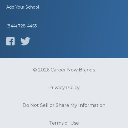
Add Your School
(844) 728-4463
© 2026 Career Now Brands
Privacy Policy
Do Not Sell or Share My Information
Terms of Use