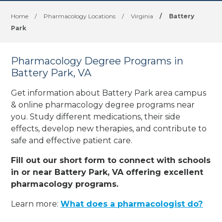
Home
/
Pharmacology Locations
/
Virginia
/
Battery
Park
Pharmacology Degree Programs in
Battery Park, VA
Get information about Battery Park area campus
& online pharmacology degree programs near
you. Study different medications, their side
effects, develop new therapies, and contribute to
safe and effective patient care.
Fill out our short form to connect with schools
in or near Battery Park, VA offering excellent
pharmacology programs.
Learn more:
What does a pharmacologist do?