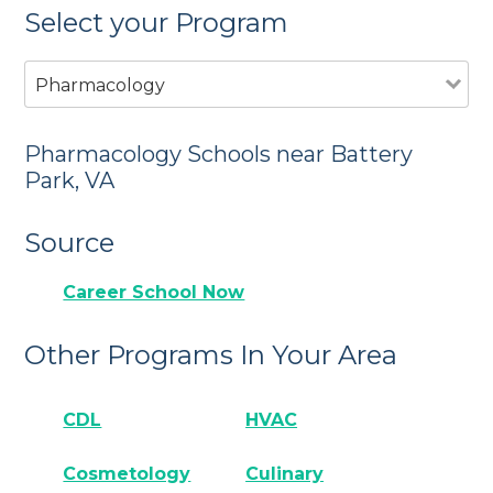
Select your Program
Pharmacology
Pharmacology Schools near Battery
Park, VA
Source
Career School Now
Other Programs In Your Area
CDL
HVAC
Cosmetology
Culinary