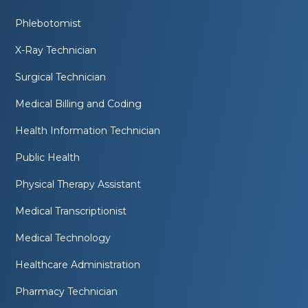
Phlebotomist
X-Ray Technician
Surgical Technician
Medical Billing and Coding
Health Information Technician
Public Health
Physical Therapy Assistant
Medical Transcriptionist
Medical Technology
Healthcare Administration
Pharmacy Technician