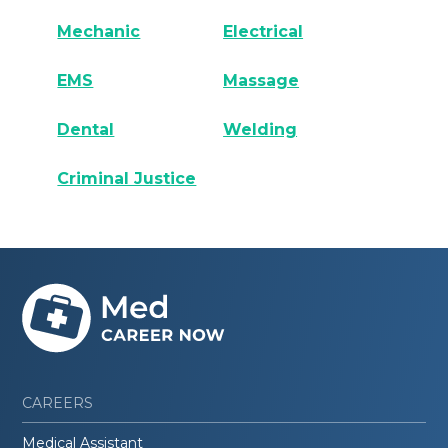
Mechanic
Electrical
EMS
Massage
Dental
Welding
Criminal Justice
CAREERS
Medical Assistant