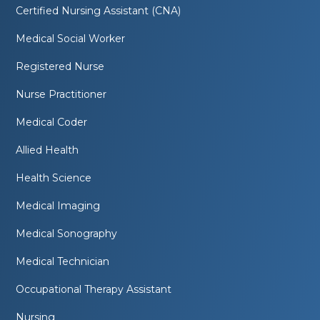
Certified Nursing Assistant (CNA)
Medical Social Worker
Registered Nurse
Nurse Practitioner
Medical Coder
Allied Health
Health Science
Medical Imaging
Medical Sonography
Medical Technician
Occupational Therapy Assistant
Nursing