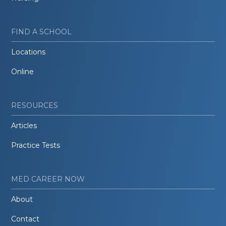
FIND A SCHOOL
Locations
Online
RESOURCES
Articles
Practice Tests
MED CAREER NOW
About
Contact